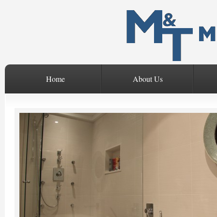
Home
About Us