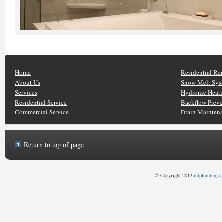
Home
Residential Re
About Us
Snow Melt Sys
Services
Hydronic Heat
Residential Service
Backflow Prev
Commercial Service
Drain Mainten
Return to top of page
© Copyright 2012
mtplumbing.