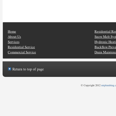
Home
Residential Re
About Us
Snow Melt Sys
Services
Hydronic Heat
Residential Service
Backflow Prev
Commercial Service
Drain Mainten
Return to top of page
© Copyright 2012
mtplumbing.