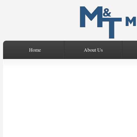
Home
About Us